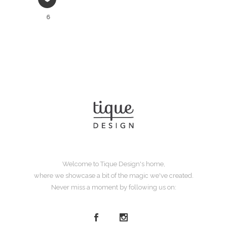
6
Welcome to Tique Design's home,
where we showcase a bit of the magic we've created.
Never miss a moment by following us on: