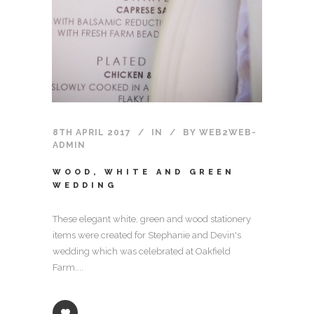
8TH APRIL 2017
IN
BY
WEB2WEB-
ADMIN
WOOD, WHITE AND GREEN
WEDDING
These elegant white, green and wood stationery
items were created for Stephanie and Devin's
wedding which was celebrated at Oakfield
Farm....