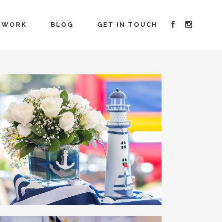
 WORK
BLOG
GET IN TOUCH