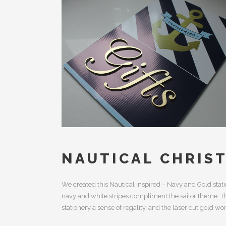
NAUTICAL CHRIS
We created this Nautical inspired – Navy and Gold stati
navy and white stripes compliment the sailor theme. The
stationery a sense of regality, and the laser cut gold wor