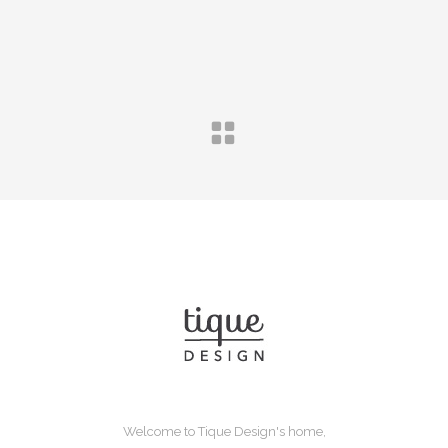
Welcome to Tique Design's home,