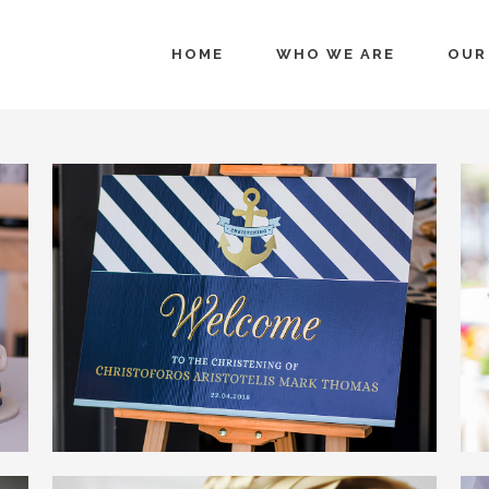
HOME
WHO WE ARE
OUR