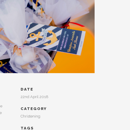
DATE
22nd April 2018
he
CATEGORY
he
Christening
TAGS