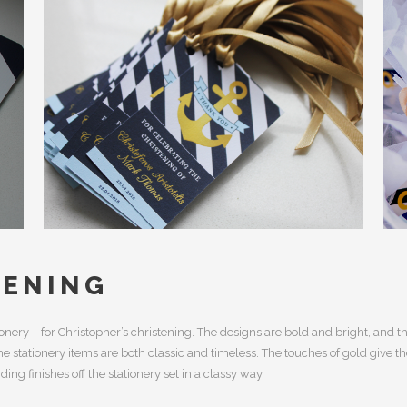
TENING
onery – for Christopher’s christening. The designs are bold and bright, and t
 stationery items are both classic and timeless. The touches of gold give t
ding finishes off the stationery set in a classy way.